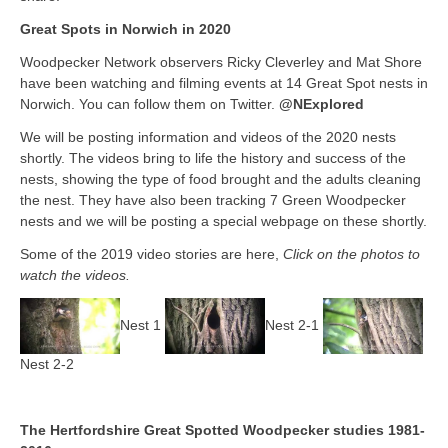
Great Spots in Norwich in 2020
Woodpecker Network observers Ricky Cleverley and Mat Shore
have been watching and filming events at 14 Great Spot nests in
Norwich. You can follow them on Twitter.
@NExplored
We will be posting information and videos of the 2020 nests
shortly. The videos bring to life the history and success of the
nests, showing the type of food brought and the adults cleaning
the nest. They have also been tracking 7 Green Woodpecker
nests and we will be posting a special webpage on these shortly.
Some of the 2019 video stories are here,
Click on the photos to
watch the videos.
Nest 1
Nest 2-1
Nest 2-2
The Hertfordshire Great Spotted Woodpecker studies 1981-