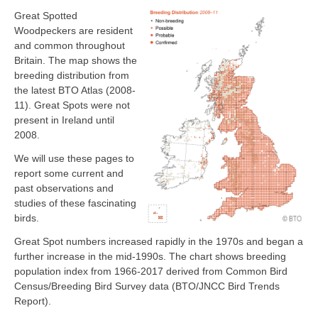
Great Spotted
Woodpeckers are resident
and common throughout
Britain. The map shows the
breeding distribution from
the latest BTO Atlas (2008-
11). Great Spots were not
present in Ireland until
2008.
We will use these pages to
report some current and
past observations and
studies of these fascinating
birds.
Great Spot numbers increased rapidly in the 1970s and began a
further increase in the mid-1990s. The chart shows breeding
population index from 1966-2017 derived from Common Bird
Census/Breeding Bird Survey data (BTO/JNCC Bird Trends
Report).