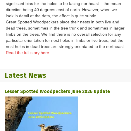
significant bias for the holes to be facing northeast – the mean
direction being 40 degrees east of north. However, when we
look in detail at the data, the effect is quite subtle.
Great Spotted Woodpeckers place their nests in both live and
dead trees, sometimes in the tree trunk and sometimes in larger
limbs on the trees. We find there is no overall selection for any
particular orientation for nest holes in limbs or live trees, but the
nest holes in dead trees are strongly orientated to the northeast.
Read the full story here
Latest News
Lesser Spotted Woodpeckers June 2026 update