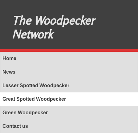
The Woodpecker
Network
Home
News
Lesser Spotted Woodpecker
Great Spotted Woodpecker
Green Woodpecker
Contact us