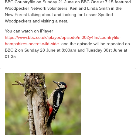
BBC Countryfile on Sunday 21 June on BBC One at 7:15 featured
Woodpecker Network volunteers, Ken and Linda Smith in the
New Forest talking about and looking for Lesser Spotted
Woodpeckers and visiting a nest.
You can watch on iPlayer
https://www.bbc.co.uk/iplayer/episode/m002y4fm/countryfile-
hampshires-secret-wild-side
and the episode will be repeated on
BBC 2 on Sunday 28 June at 8:00am and Tuesday 30st June at
01:35