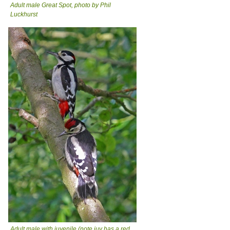
Adult male Great Spot, photo by Phil
Luckhurst
Adult male with juvenile (note juv has a red