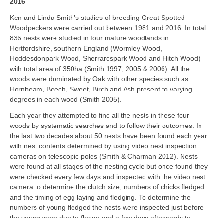
2016
Ken and Linda Smith’s studies of breeding Great Spotted
Woodpeckers were carried out between 1981 and 2016. In total
836 nests were studied in four mature woodlands in
Hertfordshire, southern England (Wormley Wood,
Hoddesdonpark Wood, Sherrardspark Wood and Hitch Wood)
with total area of 350ha (Smith 1997, 2005 & 2006). All the
woods were dominated by Oak with other species such as
Hornbeam, Beech, Sweet, Birch and Ash present to varying
degrees in each wood (Smith 2005).
Each year they attempted to find all the nests in these four
woods by systematic searches and to follow their outcomes. In
the last two decades about 50 nests have been found each year
with nest contents determined by using video nest inspection
cameras on telescopic poles (Smith & Charman 2012). Nests
were found at all stages of the nesting cycle but once found they
were checked every few days and inspected with the video nest
camera to determine the clutch size, numbers of chicks fledged
and the timing of egg laying and fledging. To determine the
numbers of young fledged the nests were inspected just before
the young were due to fledge and a few days afterwards to