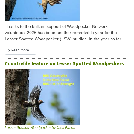
Thanks to the brilliant support of Woodpecker Network
volunteers, 2026 has been another remarkable year for the
Lesser Spotted Woodpecker (LSW) studies. In the year so far ...
Read more …
Countryfile feature on Lesser Spotted Woodpeckers
Lesser Spotted Woodpecker by Jack Parkin