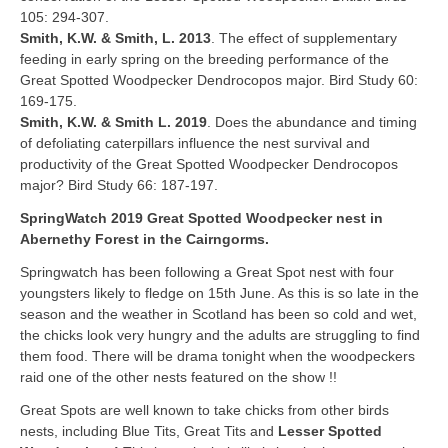
105: 294-307.
Smith, K.W. & Smith, L. 2013
. The effect of supplementary
feeding in early spring on the breeding performance of the
Great Spotted Woodpecker Dendrocopos major. Bird Study 60:
169-175.
Smith, K.W. & Smith L. 2019
. Does the abundance and timing
of defoliating caterpillars influence the nest survival and
productivity of the Great Spotted Woodpecker Dendrocopos
major? Bird Study 66: 187-197.
SpringWatch 2019 Great Spotted Woodpecker nest in
Abernethy Forest in the Cairngorms.
Springwatch has been following a Great Spot nest with four
youngsters likely to fledge on 15th June. As this is so late in the
season and the weather in Scotland has been so cold and wet,
the chicks look very hungry and the adults are struggling to find
them food. There will be drama tonight when the woodpeckers
raid one of the other nests featured on the show !!
Great Spots are well known to take chicks from other birds
nests, including Blue Tits, Great Tits and
Lesser Spotted