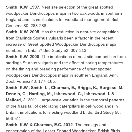
Smith, K.W. 1997
. Nest site selection of the great spotted
woodpecker Dendrocopos major in two oak woods in southern
England and its implications for woodland management. Biol.
Conserv. 80: 283-288.
Smith, K.W. 2005
. Has the reduction in nest-site competition
from Starlings Sturnus vulgaris been a factor in the recent
increase of Great Spotted Woodpecker Dendrocopos major
numbers in Britain? Bird Study 52: 307-313.
Smith, K.W. 2006
. The implications of nest site competition from
starlings Sturnus vulgaris and the effect of spring temperatures
on the timing and breeding performance of great spotted
woodpeckers Dendrocopos major in southern England. Ann.
Zool. Fennici 43: 177–185.
Smith, K.W., Smith, L., Charman, E., Briggs, K., Burgess, M.,
Dennis, C., Harding, M., Isherwood, C., Isherwood, I. &
Mallord, J. 2011
. Large-scale variation in the temporal patterns
of the frass fall of defoliating caterpillars in oak woodlands in
Britain: implications for nesting woodland birds. Bird Study 58:
506-511.
Smith, K.W. & Charman, E.C. 2012
. The ecology and
conservation of the Lesser Spotted Woodpecker. British Birds