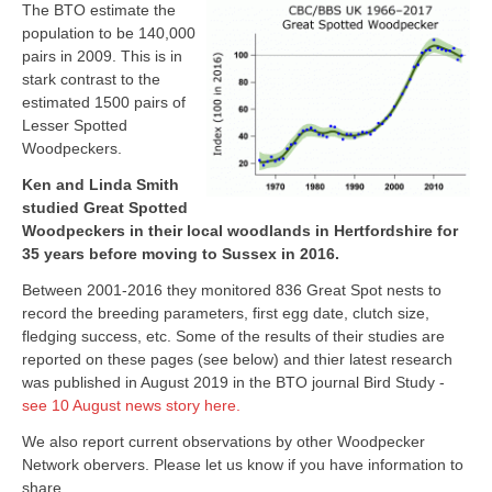
The BTO estimate the
population to be 140,000
pairs in 2009. This is in
stark contrast to the
estimated 1500 pairs of
Lesser Spotted
Woodpeckers.
Ken and Linda Smith
studied Great Spotted
Woodpeckers in their local woodlands in Hertfordshire for
35 years before moving to Sussex in 2016.
Between 2001-2016 they monitored 836 Great Spot nests to
record the breeding parameters, first egg date, clutch size,
fledging success, etc. Some of the results of their studies are
reported on these pages (see below) and thier latest research
was published in August 2019 in the BTO journal Bird Study -
see 10 August news story here.
We also report current observations by other Woodpecker
Network obervers. Please let us know if you have information to
share.