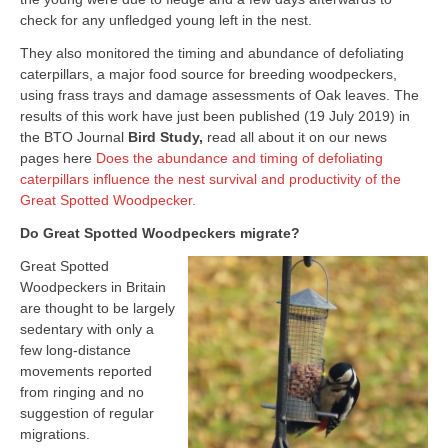
check for any unfledged young left in the nest.
They also monitored the timing and abundance of defoliating
caterpillars, a major food source for breeding woodpeckers,
using frass trays and damage assessments of Oak leaves. The
results of this work have just been published (19 July 2019) in
the BTO Journal
Bird Study,
read all about it on our news
pages here
Does the abundance and timing of defoliating
caterpillars influence the nest survival and productivity of the
Great Spotted Woodpecker.
Do Great Spotted Woodpeckers migrate?
Great Spotted
Woodpeckers in Britain
are thought to be largely
sedentary with only a
few long-distance
movements reported
from ringing and no
suggestion of regular
migrations.