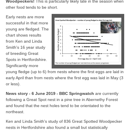
Woodpeckers!
This is particularly likely late in the season when
other food tends to be short.
Early nests are more
successful in that more
young are fledged. The
chart shows results
from Ken and Linda
Smith's 16 year study
of breeding Great
Spots in Hertfordshire.
Significantly more
young fledge (up to 6) from nests where the first eggs are laid in
early April than from nests where the first egg was laid in May (3
or less).
News story - 6 June 2019 - BBC Springwatch
are currently
following a Great Spot nest in a pine tree in Abernethy Forest
and found that the nest holes tend to be orientated to the
northeast.
Ken and Linda Smith's study of 836 Great Spotted Woodpecker
nests in Hertfordshire also found a small but statistically