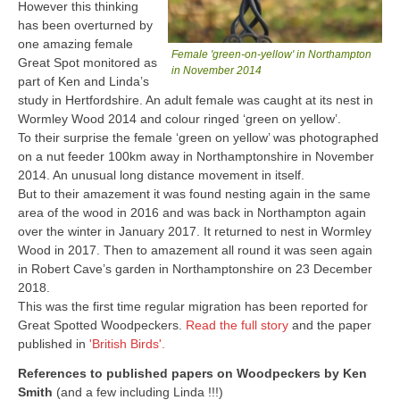
However this thinking
has been overturned by
one amazing female
Female 'green-on-yellow' in Northampton
Great Spot monitored as
in November 2014
part of Ken and Linda’s
study in Hertfordshire. An adult female was caught at its nest in
Wormley Wood 2014 and colour ringed ‘green on yellow’.
To their surprise the female ‘green on yellow’ was photographed
on a nut feeder 100km away in Northamptonshire in November
2014. An unusual long distance movement in itself.
But to their amazement it was found nesting again in the same
area of the wood in 2016 and was back in Northampton again
over the winter in January 2017. It returned to nest in Wormley
Wood in 2017. Then to amazement all round it was seen again
in Robert Cave’s garden in Northamptonshire on 23 December
2018.
This was the first time regular migration has been reported for
Great Spotted Woodpeckers.
Read the full story
and the paper
published in
'British Birds'.
References to published papers on Woodpeckers by Ken
Smith
(and a few including Linda !!!)