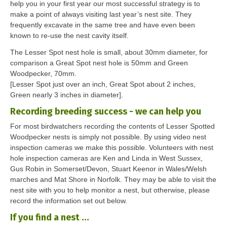
help you in your first year our most successful strategy is to
make a point of always visiting last year’s nest site. They
frequently excavate in the same tree and have even been
known to re-use the nest cavity itself.
The Lesser Spot nest hole is small, about 30mm diameter, for
comparison a Great Spot nest hole is 50mm and Green
Woodpecker, 70mm.
[Lesser Spot just over an inch, Great Spot about 2 inches,
Green nearly 3 inches in diameter].
Recording breeding success - we can help you
For most birdwatchers recording the contents of Lesser Spotted
Woodpecker nests is simply not possible. By using video nest
inspection cameras we make this possible. Volunteers with nest
hole inspection cameras are Ken and Linda in West Sussex,
Gus Robin in Somerset/Devon, Stuart Keenor in Wales/Welsh
marches and Mat Shore in Norfolk. They may be able to visit the
nest site with you to help monitor a nest, but otherwise, please
record the information set out below.
If you find a nest …