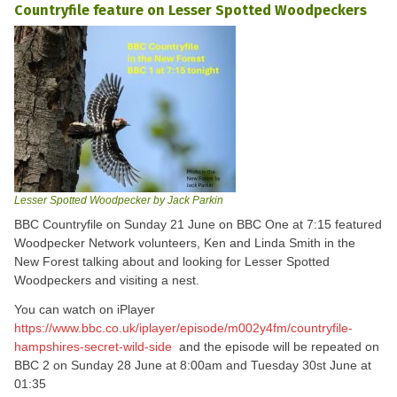
Countryfile feature on Lesser Spotted Woodpeckers
Lesser Spotted Woodpecker by Jack Parkin
BBC Countryfile on Sunday 21 June on BBC One at 7:15 featured
Woodpecker Network volunteers, Ken and Linda Smith in the
New Forest talking about and looking for Lesser Spotted
Woodpeckers and visiting a nest.
You can watch on iPlayer
https://www.bbc.co.uk/iplayer/episode/m002y4fm/countryfile-
hampshires-secret-wild-side
and the episode will be repeated on
BBC 2 on Sunday 28 June at 8:00am and Tuesday 30st June at
01:35