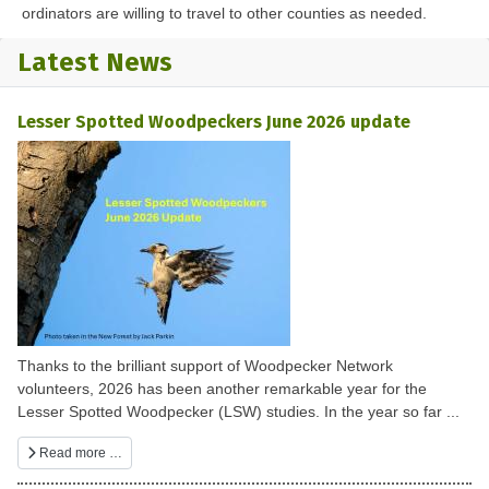
ordinators are willing to travel to other counties as needed.
Latest News
Lesser Spotted Woodpeckers June 2026 update
Thanks to the brilliant support of Woodpecker Network
volunteers, 2026 has been another remarkable year for the
Lesser Spotted Woodpecker (LSW) studies. In the year so far ...
Read more …