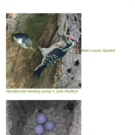
Male Lesser Spotted
Woodpecker feeding young © Julie Redford