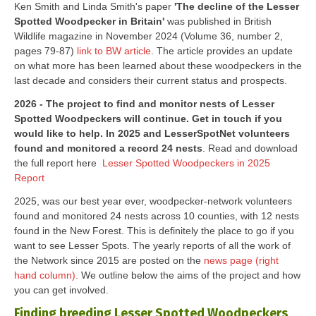
Ken Smith and Linda Smith's paper
'The decline of the Lesser
Spotted Woodpecker in Britain'
was published in British
Wildlife magazine in November 2024 (Volume 36, number 2,
pages 79-87)
link to BW article
. The article provides an update
on what more has been learned about these woodpeckers in the
last decade and considers their current status and prospects.
2026 - The project to find and monitor nests of Lesser
Spotted Woodpeckers will continue. Get in touch if you
would like to help. In 2025 and LesserSpotNet volunteers
found and monitored a record 24 nests
. Read and download
the full report here
Lesser Spotted Woodpeckers in 2025
Report
2025, was our best year ever, woodpecker-network volunteers
found and monitored 24 nests across 10 counties, with 12 nests
found in the New Forest. This is definitely the place to go if you
want to see Lesser Spots. The yearly reports of all the work of
the Network since 2015 are posted on the
news page (right
hand column).
We outline below the aims of the project and how
you can get involved.
Finding breeding Lesser Spotted Woodpeckers