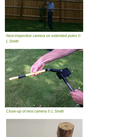
Nest inspection camera on extended poles ©
L Smith
Close-up of nest camera © L Smith