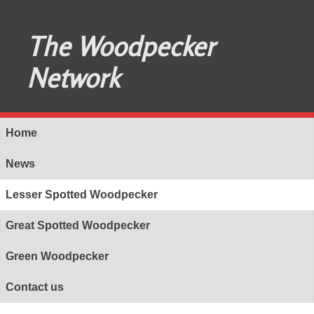
The Woodpecker
Network
Home
News
Lesser Spotted Woodpecker
Great Spotted Woodpecker
Green Woodpecker
Contact us