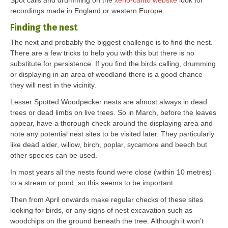
Spot calls and drumming on the
xeno-canto website
look for
recordings made in England or western Europe.
Finding the nest
The next and probably the biggest challenge is to find the nest.
There are a few tricks to help you with this but there is no
substitute for persistence. If you find the birds calling, drumming
or displaying in an area of woodland there is a good chance
they will nest in the vicinity.
Lesser Spotted Woodpecker nests are almost always in dead
trees or dead limbs on live trees. So in March, before the leaves
appear, have a thorough check around the displaying area and
note any potential nest sites to be visited later. They particularly
like dead alder, willow, birch, poplar, sycamore and beech but
other species can be used.
In most years all the nests found were close (within 10 metres)
to a stream or pond, so this seems to be important.
Then from April onwards make regular checks of these sites
looking for birds, or any signs of nest excavation such as
woodchips on the ground beneath the tree. Although it won’t