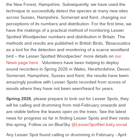
the New Forest, Hampshire. Subsequently, we have used the
technique to successfully detect the species at many new sites
across Sussex, Hampshire, Somerset and Kent, changing our
perceptions of its numbers and distribution. For the first time, we
have the makings of a practical method of monitoring Lesser
Spotted Woodpecker numbers and distribution in Britain. The
methods and results are published in British Birds, 'Bioacoustics
as a tool for the detection and monitoring of a scarce woodland
bird – the Lesser Spotted Woodpecker' more details on
our
News page here
. Volunteers have been helping to deploy
sound recorders in Spring 2026 in Wales, Herefordshire, Devon,
Somerset, Hampshire, Sussex and Kent; the results have been
amazingly positive with Lesser Spots recorded from scores of
woods where they have not been seen/heard for years.
Spring 2026
, please prepare to look out for Lesser Spots, they
will be calling and drumming from mid-February onwards and
are visible before the leaves open on the trees. See the latest
news for progress so far in finding Lesser Spots and their nests
this spring. Follow us on BlueSky
@LesserSpotNet.bsky.social
Any Lesser Spot found calling or drumming in February - April