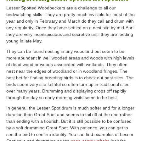
Lesser Spotted Woodpeckers are a challenge to all our
birdwatching skills. They are pretty much invisible for most of the
year and only in February and March do they call and drum with
any regularity. Once they have settled on a nest site by mid-April
they are very inconspicuous and secretive until they are feeding
young in late May.
They can be found nesting in any woodland but seem to be
more abundant in well wooded areas and woods with high levels
of dead wood or woods associated with wetlands. They often
nest near the edges of woodland or in woodland fringes. The
best bet for finding breeding birds is to check out past sites. The
birds seem very site faithful so often turn up in traditional sites
over many years. Drumming and displaying drops off rapidly
through the day so early morning visits seem to be best.
In general, the Lesser Spot drum is much softer and for a longer
duration than Great Spot and seems to tail off at the end rather
than ending with a flourish. But it is still possible to be confused
by a soft drumming Great Spot. With patience, you can get to
see the bird to confirm identity. You can find examples of Lesser