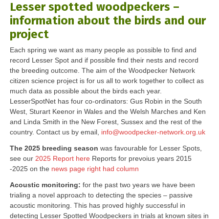
Lesser spotted woodpeckers –
information about the birds and our
project
Each spring we want as many people as possible to find and
record Lesser Spot and if possible find their nests and record
the breeding outcome. The aim of the Woodpecker Network
citizen science project is for us all to work together to collect as
much data as possible about the birds each year.
LesserSpotNet has four co-ordinators: Gus Robin in the South
West, Sturart Keenor in Wales and the Welsh Marches and Ken
and Linda Smith in the New Forest, Sussex and the rest of the
country. Contact us by email,
info@woodpecker-network.org.uk
The 2025 breeding season
was favourable for Lesser Spots,
see our
2025 Report here
Reports for prevoius years 2015
-2025 on the
news page right had column
Acoustic monitoring:
for the past two years we have been
trialing a novel approach to detecting the species – passive
acoustic monitoring. This has proved highly successful in
detecting Lesser Spotted Woodpeckers in trials at known sites in