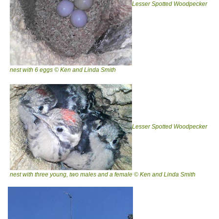
Lesser Spotted Woodpecker
nest with 6 eggs © Ken and Linda Smith
Lesser Spotted Woodpecker
nest with three young, two males and a female © Ken and Linda Smith