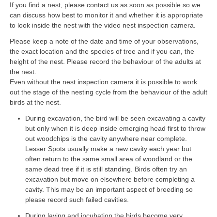
If you find a nest, please contact us as soon as possible so we
can discuss how best to monitor it and whether it is appropriate
to look inside the nest with the video nest inspection camera.
Please keep a note of the date and time of your observations,
the exact location and the species of tree and if you can, the
height of the nest. Please record the behaviour of the adults at
the nest.
Even without the nest inspection camera it is possible to work
out the stage of the nesting cycle from the behaviour of the adult
birds at the nest.
During excavation, the bird will be seen excavating a cavity
but only when it is deep inside emerging head first to throw
out woodchips is the cavity anywhere near complete.
Lesser Spots usually make a new cavity each year but
often return to the same small area of woodland or the
same dead tree if it is still standing. Birds often try an
excavation but move on elsewhere before completing a
cavity. This may be an important aspect of breeding so
please record such failed cavities.
During laying and incubation the birds become very