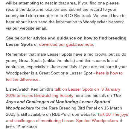
will be attempting to nest in that area, If you find one please
record the date and location and submit the record to your
county bird club recorder or to BTO Birdtrack. We would love to
hear about it too send the information to Woodpecker Network
via our website email.
See below for
advice and guidance on how to find breeding
Lesser Spots
or
download our guidance note
.
Remember that male Lesser Spots have a red crown, but so do
young Great Spots (unlike the alults) and this causes lots of
confusion, especially in June and July. If you are not sure if your
Woodpecker is a Great Spot or a Lesser Spot -
here is how to
tell the difference
.
Listen/watch Ken Smith's
talk on Lesser Spots on 9 January
2026 to Essex Birdwatching Society
here and his talk on
The
Joys and Challenges of Monitoring Lesser Spotted
Woodpeckers
for the Rare Breeding Bird Panel on 16 March
2023 is still available on RBBP's uTube website,
Talk 10 The joys
and challenges of monitoring Lesser Spotted Woodpeckers
it
lasts 15 minutes.