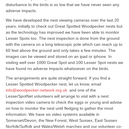
disturbance to the birds is so low that we have never seen any
adverse impacts.
We have developed the nest viewing cameras over the last 20
years, initially to check out Great Spotted Woodpecker nests but
as the technology has improved we have been able to monitor
Lesser Spots too. The nest inspection is done from the ground
with the camera on a long telescopic pole which can reach up to
60 feet above the ground and only takes a few minutes. The
images can be viewed and stored on an ipad or iphone. In
visiting well over 1000 Great Spot and 100 Lesser Spot nests we
have found no adverse impacts whatsoever on the birds.
The arrangements are quite straight forward. If you find a
Lesser Spotted Woodpecker nest, let us know, email
info@woodpecker-network.org.uk
and one of the
LesserSpotNet volunteers will arrange to visit with a nest
inspection video camera to check the eggs or young and advise
on how to monitor the nest until fledging to gather the most
information. We have six video systems available in
Somerset/Devon, the New Forest, West Sussex, East Sussex
Norfolk/Suffolk and Wales/Welsh marches and our volunteer co-