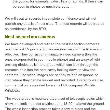
the young, for example, caterpillars or aphids. If these can
be seen in photos so much the better.
We will treat all records in complete confidence and will not
publish any details of nest sites. The nest records will be treated
as confidential by the BTO.
Nest inspection cameras
We have developed and refined the nest inspection cameras
over the last 15 years and they are now very simple to use and
effective. They consist of a miniature video camera (like the
ones incorporated in your mobile phone) and an array of light
emitting diodes built into a probe which can look through the
entrance hole into the nest cavity looking down to view the
contents. The video images are sent by wi-fi to an iphone or
ipad where they can be viewed and recorded. Currently we use
commercial units supplied by a small UK company Wildlife
Windows.
The video probe is mounted atop a set of telescopic poles which
allow it to look into nest cavities up to 18-20m above the ground.
The whole inspection process takes a few minutes and the