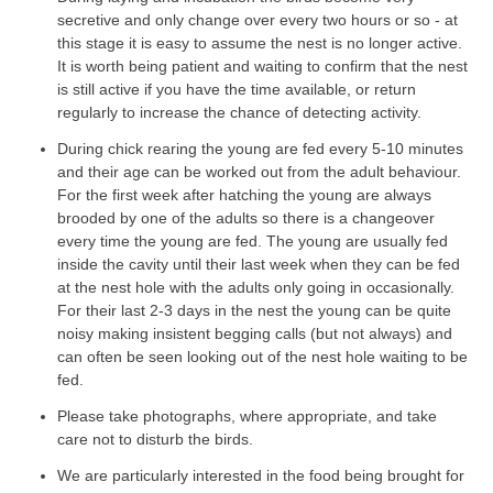
secretive and only change over every two hours or so - at
this stage it is easy to assume the nest is no longer active.
It is worth being patient and waiting to confirm that the nest
is still active if you have the time available, or return
regularly to increase the chance of detecting activity.
During chick rearing the young are fed every 5-10 minutes
and their age can be worked out from the adult behaviour.
For the first week after hatching the young are always
brooded by one of the adults so there is a changeover
every time the young are fed. The young are usually fed
inside the cavity until their last week when they can be fed
at the nest hole with the adults only going in occasionally.
For their last 2-3 days in the nest the young can be quite
noisy making insistent begging calls (but not always) and
can often be seen looking out of the nest hole waiting to be
fed.
Please take photographs, where appropriate, and take
care not to disturb the birds.
We are particularly interested in the food being brought for