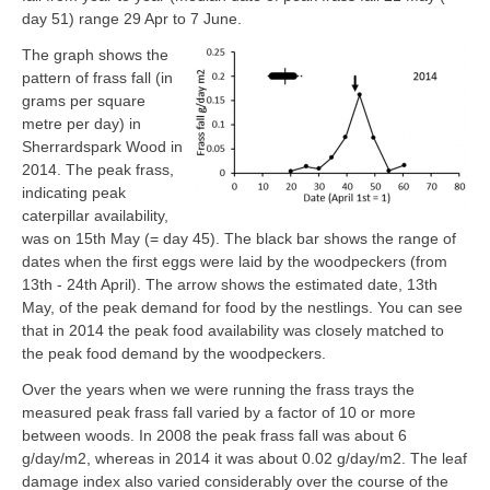
day 51) range 29 Apr to 7 June.
The graph shows the
pattern of frass fall (in
grams per square
metre per day) in
Sherrardspark Wood in
2014. The peak frass,
indicating peak
caterpillar availability,
was on 15th May (= day 45). The black bar shows the range of
dates when the first eggs were laid by the woodpeckers (from
13th - 24th April). The arrow shows the estimated date, 13th
May, of the peak demand for food by the nestlings. You can see
that in 2014 the peak food availability was closely matched to
the peak food demand by the woodpeckers.
Over the years when we were running the frass trays the
measured peak frass fall varied by a factor of 10 or more
between woods. In 2008 the peak frass fall was about 6
g/day/m2, whereas in 2014 it was about 0.02 g/day/m2. The leaf
damage index also varied considerably over the course of the