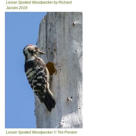
Lesser Spotted Woodpecker by Richard
Jacobs 2019
Lesser Spotted Woodpecker © Tim Preston