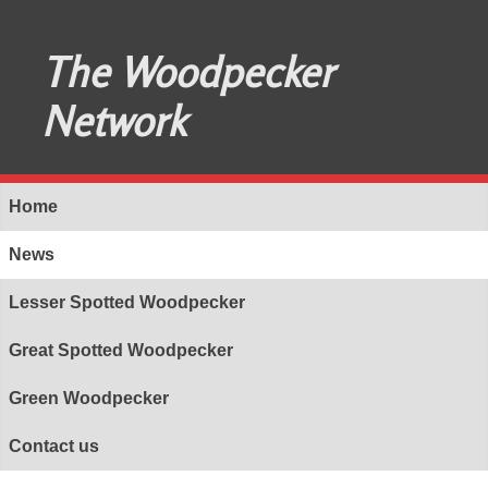
The Woodpecker
Network
Home
News
Lesser Spotted Woodpecker
Great Spotted Woodpecker
Green Woodpecker
Contact us