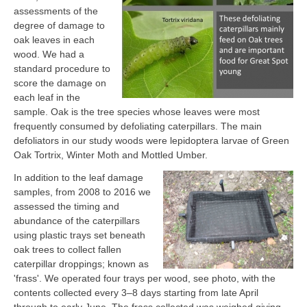
assessments of the
degree of damage to
oak leaves in each
wood. We had a
standard procedure to
score the damage on
each leaf in the
sample. Oak is the tree species whose leaves were most
frequently consumed by defoliating caterpillars. The main
defoliators in our study woods were lepidoptera larvae of Green
Oak Tortrix, Winter Moth and Mottled Umber.
In addition to the leaf damage
samples, from 2008 to 2016 we
assessed the timing and
abundance of the caterpillars
using plastic trays set beneath
oak trees to collect fallen
caterpillar droppings; known as
'frass'. We operated four trays per wood, see photo, with the
contents collected every 3–8 days starting from late April