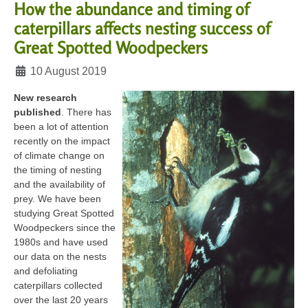
How the abundance and timing of
caterpillars affects nesting success of
Great Spotted Woodpeckers
Details
10 August 2019
New research
published
. There has
been a lot of attention
recently on the impact
of climate change on
the timing of nesting
and the availability of
prey. We have been
studying Great Spotted
Woodpeckers since the
1980s and have used
our data on the nests
and defoliating
caterpillars collected
over the last 20 years