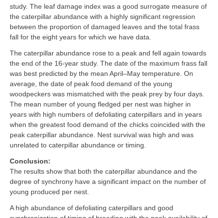
study. The leaf damage index was a good surrogate measure of
the caterpillar abundance with a highly significant regression
between the proportion of damaged leaves and the total frass
fall for the eight years for which we have data.
The caterpillar abundance rose to a peak and fell again towards
the end of the 16-year study. The date of the maximum frass fall
was best predicted by the mean April–May temperature. On
average, the date of peak food demand of the young
woodpeckers was mismatched with the peak prey by four days.
The mean number of young fledged per nest was higher in
years with high numbers of defoliating caterpillars and in years
when the greatest food demand of the chicks coincided with the
peak caterpillar abundance. Nest survival was high and was
unrelated to caterpillar abundance or timing.
Conclusion:
The results show that both the caterpillar abundance and the
degree of synchrony have a significant impact on the number of
young produced per nest.
A high abundance of defoliating caterpillars and good