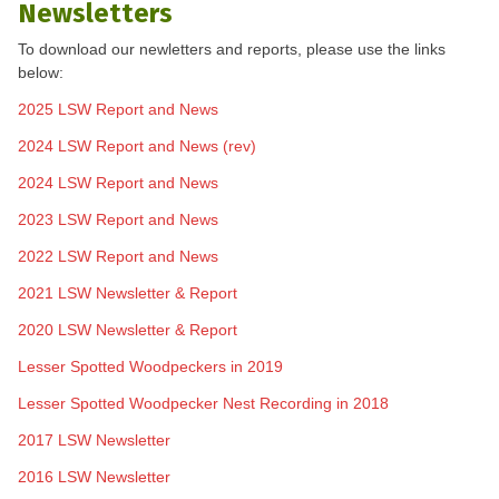
Newsletters
To download our newletters and reports, please use the links
below:
2025 LSW Report and News
2024 LSW Report and News (rev)
2024 LSW Report and News
2023 LSW Report and News
2022 LSW Report and News
2021 LSW Newsletter & Report
2020 LSW Newsletter & Report
Lesser Spotted Woodpeckers in 2019
Lesser Spotted Woodpecker Nest Recording in 2018
2017 LSW Newsletter
2016 LSW Newsletter