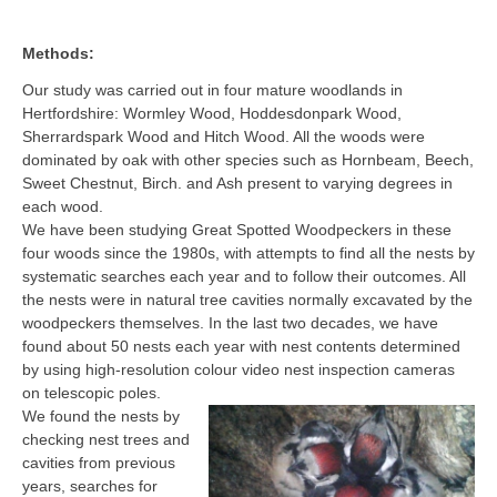
Methods:
Our study was carried out in four mature woodlands in
Hertfordshire: Wormley Wood, Hoddesdonpark Wood,
Sherrardspark Wood and Hitch Wood. All the woods were
dominated by oak with other species such as Hornbeam, Beech,
Sweet Chestnut, Birch. and Ash present to varying degrees in
each wood.
We have been studying Great Spotted Woodpeckers in these
four woods since the 1980s, with attempts to find all the nests by
systematic searches each year and to follow their outcomes. All
the nests were in natural tree cavities normally excavated by the
woodpeckers themselves. In the last two decades, we have
found about 50 nests each year with nest contents determined
by using high-resolution colour video nest inspection cameras
on telescopic poles.
We found the nests by
checking nest trees and
cavities from previous
years, searches for