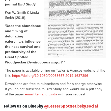
journal
Bird Study
Ken W. Smith & Linda
Smith (2019):
'Does the abundance
and timing of
defoliating
caterpillars influence
the nest survival and
productivity of the
Great Spotted
Woodpecker
Dendrocopos major
? '
The paper is available online on Taylor & Frances website at the
link:
https://doi.org/10.1080/00063657.2019.1637396
Downloads are free to subscribers and for a charge otherwise.
If you do not subscribe to Bird Study and would like a pdf copy
of the paper
email Ken and Linda
with your request
Follow us on BlueSky
@LesserSpotNet.bsky.social