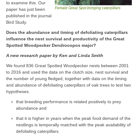
to examine this. Our
Female Great Spot bringing caterpillars
paper has just been
published in the journal
Bird Study.
Does the abundance and timing of defoliating caterpillars
influence the nest survival and productivity of the Great
Spotted Woodpecker Dendrocopos major?
A new research paper by Ken and Linda Smith
We found 836 Great Spotted Woodpecker nests between 2001
to 2016 and used the data on the clutch size, nest survival and
the number of young fledged, together with data on the timing
and abundance of defoliating caterpillars of oak trees to test two
hypotheses.
that breeding performance is related positively to prey
abundance and
that it is higher in years when the peak food demand of the
nestlings is temporally matched with the peak availability of
defoliating caterpillars.