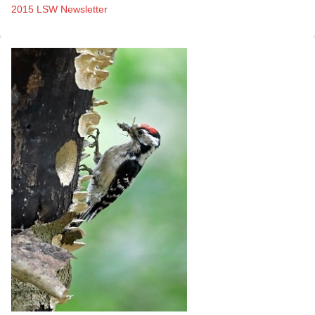
2015 LSW Newsletter