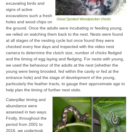
excavating birds and
signs of active
excavations such a fresh
Great Spotted Woodpecker chicks
holes and wood chips on
the ground. Once the adults were incubating or feeding young,
we relied on watching them back to the nest. Nests were found
at all stages of the nesting cycle but once found they were
checked every few days and inspected with the video nest
camera to determine the clutch size, number of chicks fledged
and the timing of egg laying and fledging. For nests with young,
we used the behaviour of the adults at the nest (whether the
young were being brooded, fed within the cavity or fed at the
entrance hole) and the stage of development of the young,
particularly the feather tracts, to gauge their approximate age to
help plan the timing of further nest visits.
Caterpillar timing and
abundance were
assessed in two ways.
Firstly, throughout the
period from 2001 to
2016, we undertook