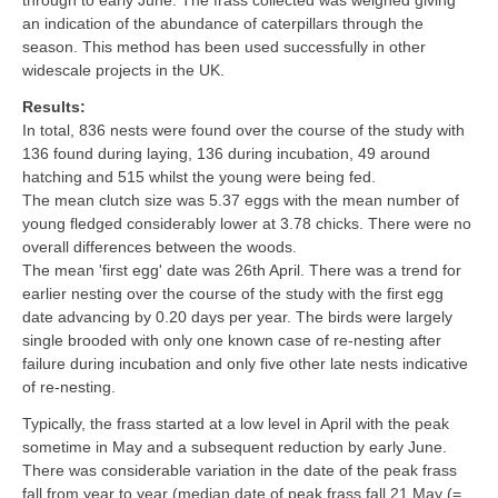
through to early June. The frass collected was weighed giving
an indication of the abundance of caterpillars through the
season. This method has been used successfully in other
widescale projects in the UK.
Results:
In total, 836 nests were found over the course of the study with
136 found during laying, 136 during incubation, 49 around
hatching and 515 whilst the young were being fed.
The mean clutch size was 5.37 eggs with the mean number of
young fledged considerably lower at 3.78 chicks. There were no
overall differences between the woods.
The mean 'first egg' date was 26th April. There was a trend for
earlier nesting over the course of the study with the first egg
date advancing by 0.20 days per year. The birds were largely
single brooded with only one known case of re-nesting after
failure during incubation and only five other late nests indicative
of re-nesting.
Typically, the frass started at a low level in April with the peak
sometime in May and a subsequent reduction by early June.
There was considerable variation in the date of the peak frass
fall from year to year (median date of peak frass fall 21 May (=