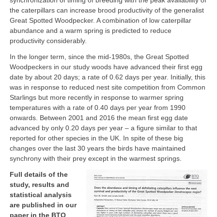
synchronization of timing of breeding with the peak availability of
the caterpillars can increase brood productivity of the generalist
Great Spotted Woodpecker. A combination of low caterpillar
abundance and a warm spring is predicted to reduce
productivity considerably.
In the longer term, since the mid-1980s, the Great Spotted
Woodpeckers in our study woods have advanced their first egg
date by about 20 days; a rate of 0.62 days per year. Initially, this
was in response to reduced nest site competition from Common
Starlings but more recently in response to warmer spring
temperatures with a rate of 0.40 days per year from 1990
onwards. Between 2001 and 2016 the mean first egg date
advanced by only 0.20 days per year – a figure similar to that
reported for other species in the UK. In spite of these big
changes over the last 30 years the birds have maintained
synchrony with their prey except in the warmest springs.
Full details of the
study, results and
statistical analysis
are published in our
paper in the BTO